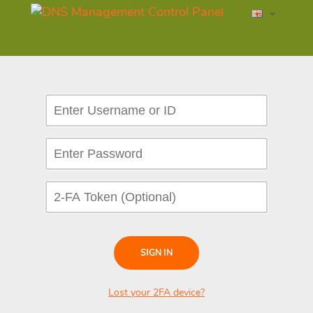
SIGN IN
Lost your 2FA device?